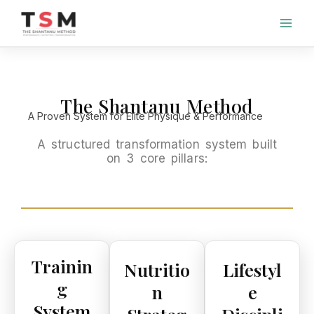
Skip
to
content
The Shantanu Method
A Proven System for Elite Physique & Performance
A structured transformation system built
on 3 core pillars:
Trainin
Nutritio
Lifestyl
g
n
e
System