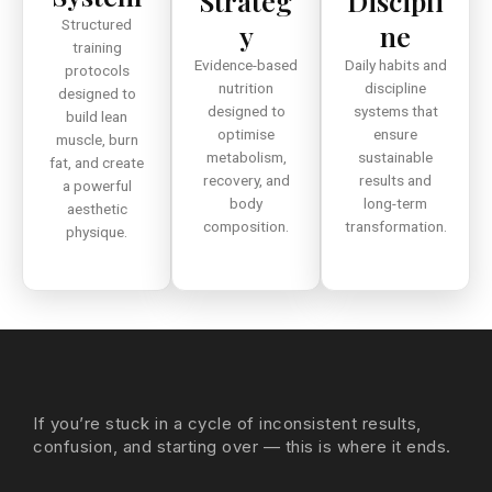
Strateg
Discipli
Structured
y
ne
training
Evidence-based
Daily habits and
protocols
nutrition
discipline
designed to
designed to
systems that
build lean
optimise
ensure
muscle, burn
metabolism,
sustainable
fat, and create
recovery, and
results and
a powerful
body
long-term
aesthetic
composition.
transformation.
physique.
If you’re stuck in a cycle of inconsistent results,
confusion, and starting over — this is where it ends.