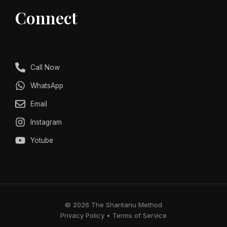
Connect
Call Now
WhatsApp
Email
Instagram
Yotube
© 2026 The Shantanu Method
Privacy Policy • Terms of Service