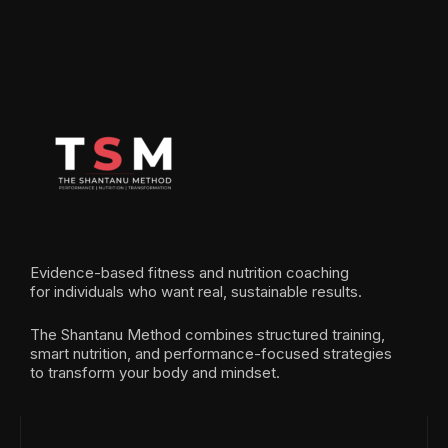
Evidence-based fitness and nutrition coaching
for individuals who want real, sustainable results.
The Shantanu Method combines structured training,
smart nutrition, and performance-focused strategies
to transform your body and mindset.