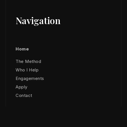
Navigation
Home
The Method
Who I Help
Engagements
Apply
Contact