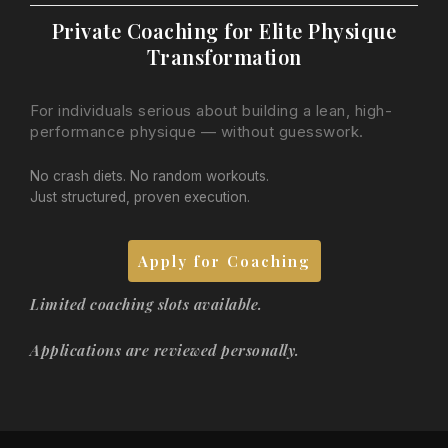
Private Coaching for Elite Physique
Transformation
For individuals serious about building a lean, high-
performance physique — without guesswork.
No crash diets. No random workouts.
Just structured, proven execution.
Apply for Coaching
Limited coaching slots available.
Applications are reviewed personally.